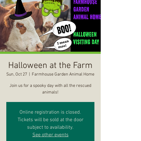
Halloween at the Farm
Sun, Oct 27
  |  
Farmhouse Garden Animal Home
Join us for a spooky day with all the rescued
animals!
Online registration is closed.
Tickets will be sold at the door
subject to availability.
See other events