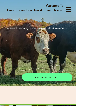
Welcome To
Farmhouse Garden Animal Home!
an animal sanctuary just an hour outside of Toronto
BOOK A TOUR!