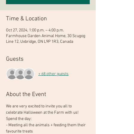
Time & Location
Oct 27, 2024, 1:00 p.m. – 4:00 p.m.
Farmhouse Garden Animal Home, 30 Scugog
Line 12, Uxbridge, ON L9P 1R3, Canada
Guests
+ 68 other guests
About the Event
We are very excited to invite you all to 
celebrate Halloween at the Farm with us!
Spend the day:
- Meeting all the animals + feeding them their 
favourite treats