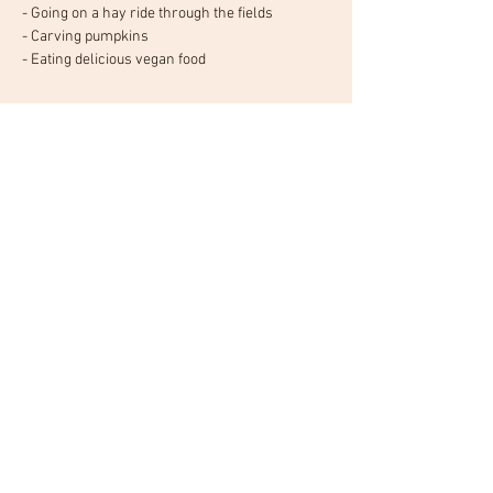
- Going on a hay ride through the fields
- Carving pumpkins
- Eating delicious vegan food
Read More >
Tickets
Sale ended
Ticket type
General admission
Price
$20.00