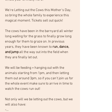
We're Letting out the Cows this Mother's Day, 
so bring the whole family to experience this 
magical moment.
Tickets sell out quick!
The cows have been in the barnyard all winter 
long waiting for the grass to finally grow long 
enough for them to graze on. In previous 
years, they have been known to 
run, dance, 
and jump 
all the way out into the field when 
they are finally let out.
We will be feeding + hanging out with the 
animals starting from 1pm, and then letting 
them out around 3pm, so if you can't join us for 
the whole event make sure to arrive in time to 
watch the cows run out! 
Not only will we be letting out the cows, but we 
will also have:
-…