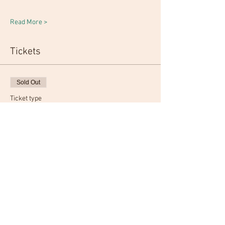
Read More >
Tickets
Sold Out
Ticket type
Admission
More info
Price
From $20.00 to $50.00
Admission
$20.00