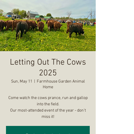
Letting Out The Cows
2025
Sun, May 11
  |  
Farmhouse Garden Animal
Home
Come watch the cows prance, run and gallop
into the field.
Our most-attended event of the year - don't
miss it!