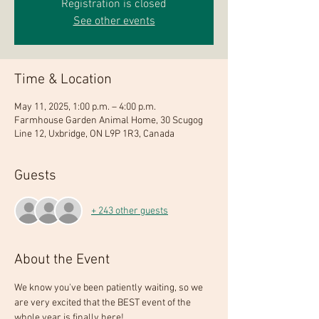
Registration is closed
See other events
Time & Location
May 11, 2025, 1:00 p.m. – 4:00 p.m.
Farmhouse Garden Animal Home, 30 Scugog
Line 12, Uxbridge, ON L9P 1R3, Canada
Guests
+ 243 other guests
About the Event
We know you've been patiently waiting, so we 
are very excited that the BEST event of the 
whole year is finally here!