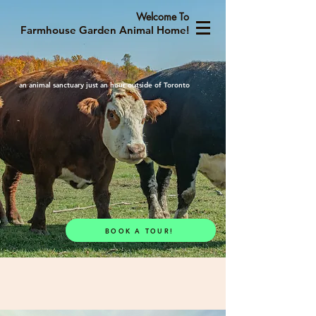
Welcome To
Farmhouse Garden Animal Home!
an animal sanctuary just an hour outside of Toronto
BOOK A TOUR!