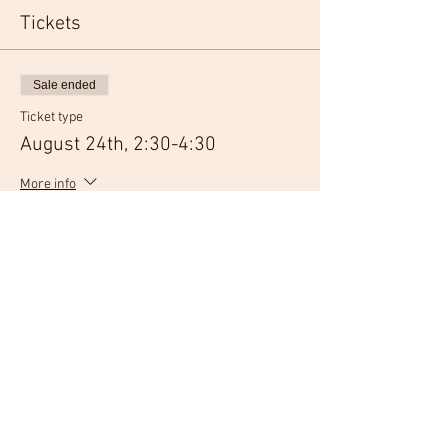
Tickets
Sale ended
Ticket type
August 24th, 2:30-4:30
More info
Price
$30.00
Sale ended
Ticket type
August 24th, 6:30-8:30
More info