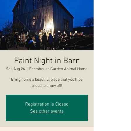
Paint Night in Barn
Sat, Aug 24
  |  
Farmhouse Garden Animal Home
Bring home a beautiful piece that you'll be
proud to show off!
Registration is Closed
See other events