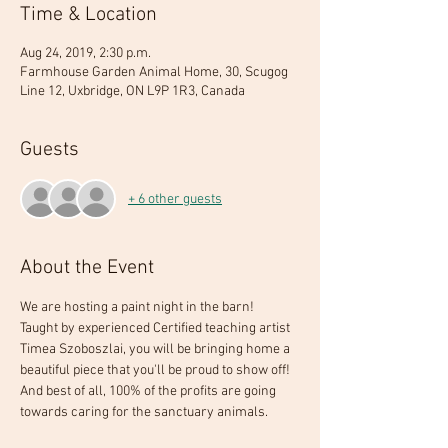
Time & Location
Aug 24, 2019, 2:30 p.m.
Farmhouse Garden Animal Home, 30, Scugog
Line 12, Uxbridge, ON L9P 1R3, Canada
Guests
+ 6 other guests
About the Event
We are hosting a paint night in the barn! 
Taught by experienced Certified teaching artist 
Timea Szoboszlai, you will be bringing home a 
beautiful piece that you'll be proud to show off! 
And best of all, 100% of the profits are going 
towards caring for the sanctuary animals. 