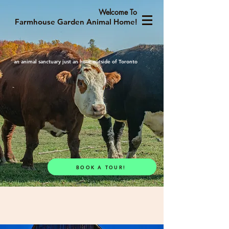
Welcome To
Farmhouse Garden Animal Home!
an animal sanctuary just an hour outside of Toronto
BOOK A TOUR!