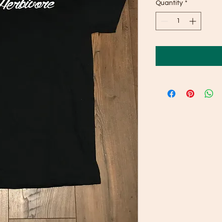
Quantity
*