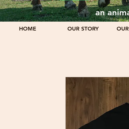
an anima
HOME
OUR STORY
OUR