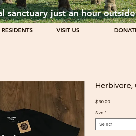
l sanctuary just an hour outside
 RESIDENTS
VISIT US
DONAT
Herbivore, 
Price
$30.00
Size
*
Select