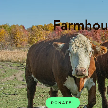
Farmhou
DONATE!