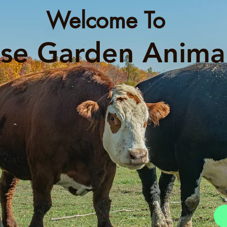
Welcome To
se Garden Anima