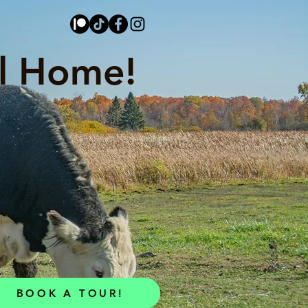
l Home!
BOOK A TOUR!