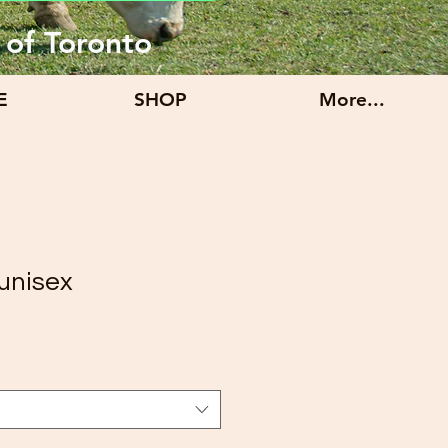
 of Toronto
E
SHOP
More...
unisex