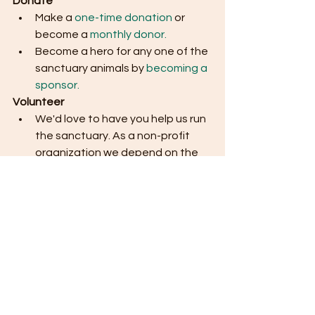
Donate
Make a 
one-time donation
 or 
become a 
monthly donor.
Become a hero for any one of the 
sanctuary animals by 
becoming a 
sponsor.
Volunteer
We'd love to have you help us run 
the sanctuary. As a non-profit 
organization we depend on the 
efforts of volunteers to keep 
things running smoothly. Please 
submit this 
volunteer form
 on our 
website if you are interested in 
becoming a volunteer. 
Thank you so much for your ongoing 
support, and for helping us build a 
more compassionate world for 