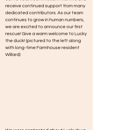
receive continued support from many 
dedicated contributors. As our team 
continues to grow in human numbers, 
we are excited to announce our first 
rescue! Give a warm welcome to Lucky 
the duck! (pictured to the left along 
with long-time Farmhouse resident 
Willard)