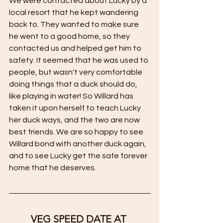
We were contacted about Lucky by a 
local resort that he kept wandering 
back to. They wanted to make sure 
he went to a good home, so they 
contacted us and helped get him to 
safety. It seemed that he was used to 
people, but wasn't very comfortable 
doing things that a duck should do, 
like playing in water! So Willard has 
taken it upon herself to teach Lucky 
her duck ways, and the two are now 
best friends. We are so happy to see 
Willard bond with another duck again, 
and to see Lucky get the safe forever 
home that he deserves. 
VEG SPEED DATE AT 