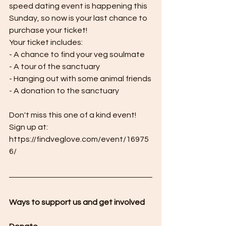
speed dating event is happening this 
Sunday, so now is your last chance to 
purchase your ticket! 
Your ticket includes:
- A chance to find your veg soulmate
- A tour of the sanctuary
- Hanging out with some animal friends
- A donation to the sanctuary
Don't miss this one of a kind event! 
Sign up at:  
https://findveglove.com/event/16975
6/
Ways to support us and get involved