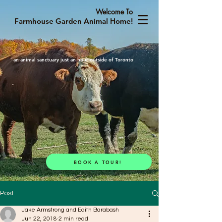
Welcome To
Farmhouse Garden Animal Home!
an animal sanctuary just an hour outside of Toronto
BOOK A TOUR!
Post
Jake Armstrong and Edith Barabash
Jun 22, 2018
2 min read