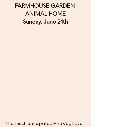
FARMHOUSE GARDEN 
ANIMAL HOME
Sunday, June 24th
The  much anticipated Find Veg Love 