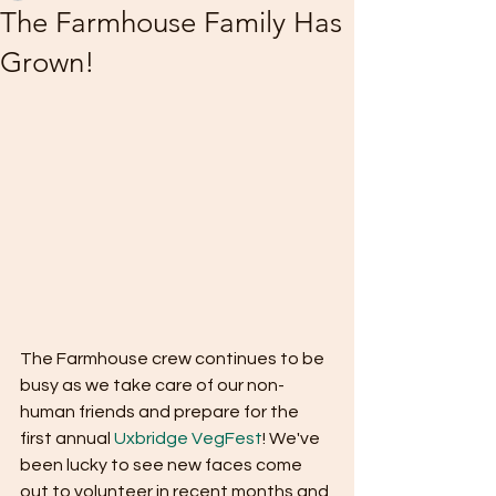
The Farmhouse Family Has
Grown!
The Farmhouse crew continues to be 
busy as we take care of our non-
human friends and prepare for the 
first annual 
Uxbridge VegFest
! We've 
been lucky to see new faces come 
out to volunteer in recent months and 